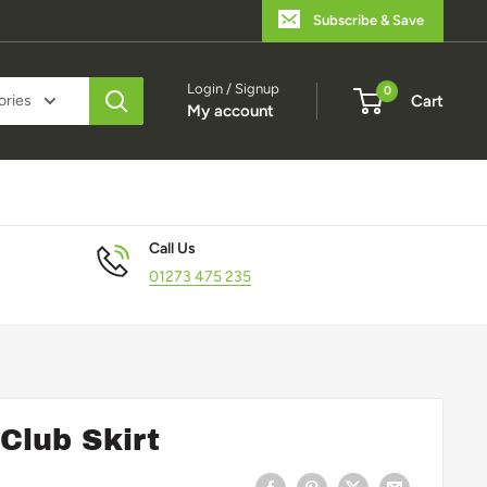
Subscribe & Save
Login / Signup
0
ories
Cart
My account
Call Us
01273 475 235
Club Skirt