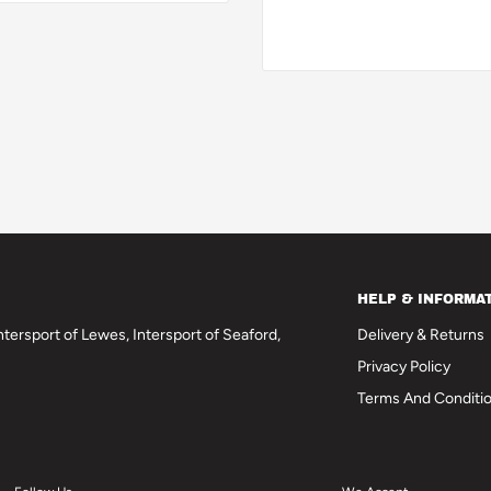
HELP & INFORMA
tersport of Lewes, Intersport of Seaford,
Delivery & Returns
Privacy Policy
Terms And Conditi