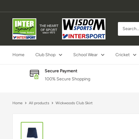
Skip
to
content
Inter
Sport
Lewes
Home
Club Shop
School Wear
Cricket
Secure Payment
100% Secure Shopping
Home
All products
Wickwoods Club Skirt