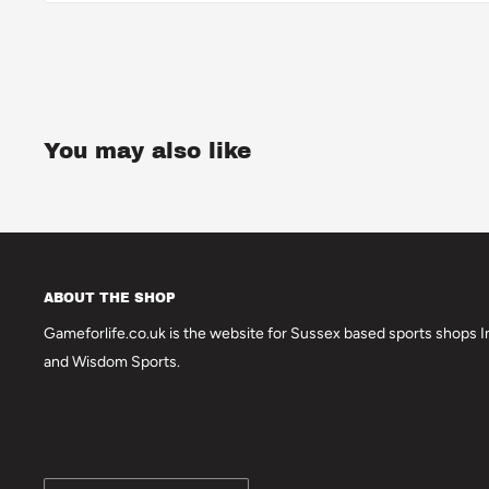
You may also like
ABOUT THE SHOP
Gameforlife.co.uk is the website for Sussex based sports shops In
and Wisdom Sports.