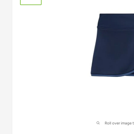
Roll over image 