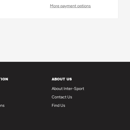
More payment options
TION
ABOUT US
About Inter-Sport
Contact Us
ons
Find Us