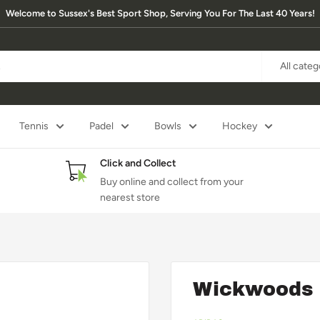
Welcome to Sussex's Best Sport Shop, Serving You For The Last 40 Years!
All categ
Tennis
Padel
Bowls
Hockey
Click and Collect
Buy online and collect from your
nearest store
Wickwoods 