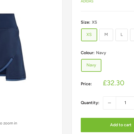
ADIDAS
Size:
XS
XS
M
L
Join our community
Colour:
Navy
Get exclusive offers and updates delivered to your inbox
Navy
Sale
£32.30
Price:
price
Quantity:
Subscribe
to zoom in
We respect your privacy. Unsubscribe at any time.
Add to cart